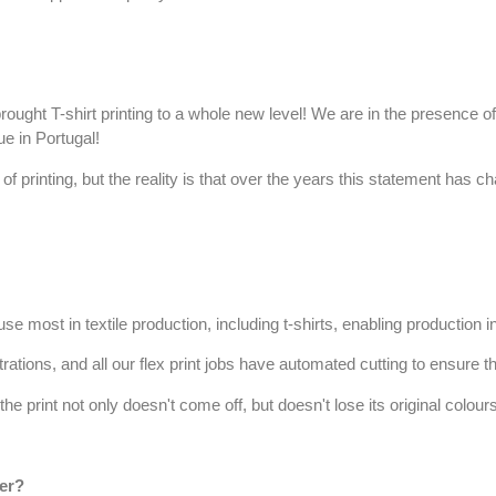
brought
T-shirt printing
to a whole new level! We are in the presence of 
e in Portugal!
 of printing, but the reality is that over the years this statement has 
se most in textile production, including t-shirts, enabling production i
strations, and all our
flex print
jobs have automated cutting to ensure the
e print not only doesn't come off, but doesn't lose its original colour
fer?