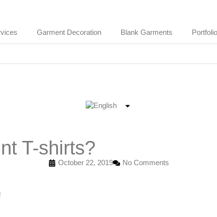
vices
Garment Decoration
Blank Garments
Portfoli
t T-shirts?
October 22, 2019
No Comments
!