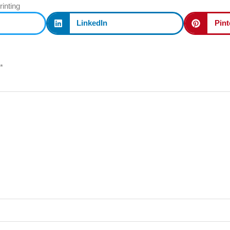
rinting
LinkedIn
Pint
*