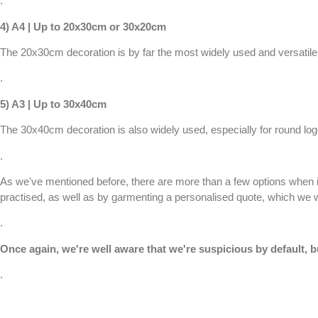
.
4) A4 | Up to 20x30cm or 30x20cm
The 20x30cm decoration is by far the most widely used and versatile w
.
5) A3 | Up to 30x40cm
The 30x40cm decoration is also widely used, especially for round logos 
.
As we've mentioned before, there are more than a few options when i
practised, as well as by garmenting a
personalised quote
, which we w
.
Once again, we're well aware that we're suspicious by default, b
.