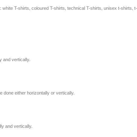
 white T-shirts, coloured T-shirts, technical T-shirts,
unisex t-shirts
,
t-
 and vertically.
done either horizontally or vertically.
y and vertically.