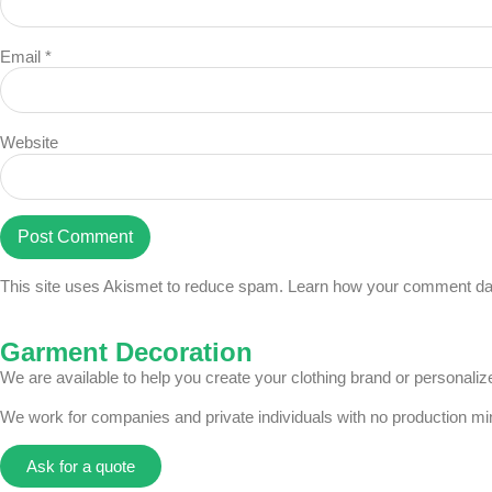
Email
*
Website
This site uses Akismet to reduce spam.
Learn how your comment dat
Garment Decoration
We are available to help you create your clothing brand or personal
We work for companies and private individuals with no production m
Ask for a quote