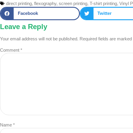
direct printing
,
flexography
,
screen printing
,
T-shirt printing
,
Vinyl P
Facebook
Twitter
Leave a Reply
Your email address will not be published.
Required fields are marked
Comment
*
Name
*