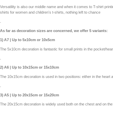
Versatility is also our middle name and when it comes to T-shirt printin
shirts for women
and
children's t-shirts
, nothing left to chance
.
As far as decoration sizes are concerned, we offer 5 variants:
1) A7 | Up to 5x10cm or 10x5cm
The 5x10cm decoration is fantastic for small prints in the pocket/hear
.
2) A6 | Up to 10x15cm or 15x10cm
The 10x15cm decoration is used in two positions: either in the heart ar
.
3) A5 | Up to 20x15cm or 15x20cm
The 20x15cm decoration is widely used both on the chest and on the ba