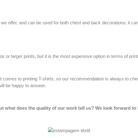
e offer, and can be used for both chest and back decorations; it can b
or larger prints, but it is the most expensive option in terms of printi
t comes to printing T-shirts, so our recommendation is always to ch
ill be happy to answer.
ut what does the quality of our work tell us? We look forward to