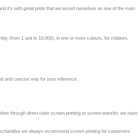
, and it's with great pride that we assert ourselves as one of the main
tity (from 1 unit to 10,000), in one or more colours, for children,
sed and concise way for your reference.
ther through direct color screen printing or screen
transfer
, we have
rchandise
we always recommend screen printing for customers