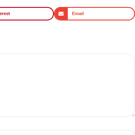
erest
Email