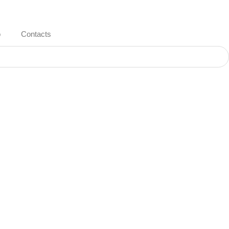
o
Contacts