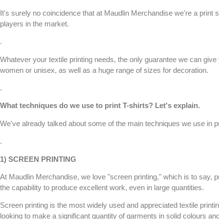
It's surely no coincidence that at
Maudlin Merchandise
we're a print s
players in the market.
.
Whatever your
textile printing
needs, the only guarantee we can give y
women or unisex, as well as a huge range of sizes for decoration.
.
What techniques do we use to print
T-shirts
? Let's explain.
We've already talked about some of the main techniques we use in pr
.
1)
SCREEN PRINTING
At
Maudlin Merchandise
, we love "
screen printing
," which is to say, 
the capability to produce excellent work, even in large quantities.
Screen printing
is the most widely used and appreciated textile printin
looking to make a significant quantity of garments in solid colours an