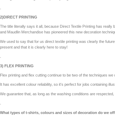
.
2)
DIRECT PRINTING
The title literally says it all, because
Direct Textile Printing
has really 
and
Maudlin Merchandise
has pioneered this new decoration techniqu
We used to say that for us
direct textile printing
was clearly the future
present and that it is clearly here to stay!
.
3)
FLEX PRINTING
Flex printing and flex cutting continue to be two of the techniques we u
It has excellent colour reliability, so it's perfect for jobs containing illu
We guarantee that, as long as the washing conditions are respected, th
.
What types of t-shirts, colours and sizes of decoration do we of