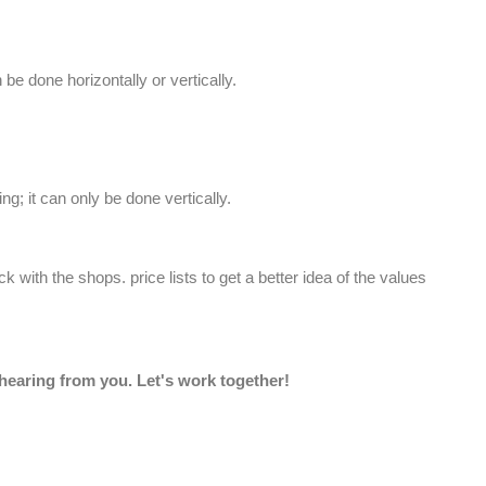
e done horizontally or vertically.
ng; it can only be done vertically.
eck with the shops.
price lists
to get a better idea of the values
 hearing from you. Let's work together!