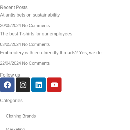
Recent Posts
Atlantis bets on sustainability
20/05/2024
No Comments
The best T-shirts for our employees
03/05/2024
No Comments
Embroidery with eco-friendly threads? Yes, we do
22/04/2024
No Comments
Follow us
Categories
Clothing Brands
Marketing