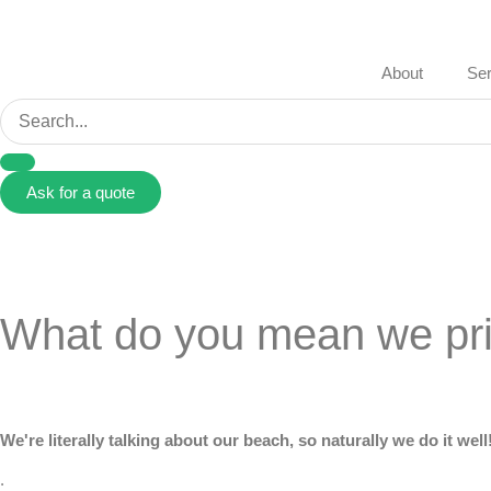
About
Ser
Ask for a quote
What do you mean we prin
We're literally talking about our beach, so naturally we do it well
.