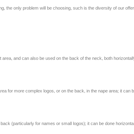
g, the only problem will be choosing, such is the diversity of our offer:
t area, and can also be used on the back of the neck, both horizontally
ea for more complex logos, or on the back, in the nape area; it can be 
ck (particularly for names or small logos); it can be done horizontall