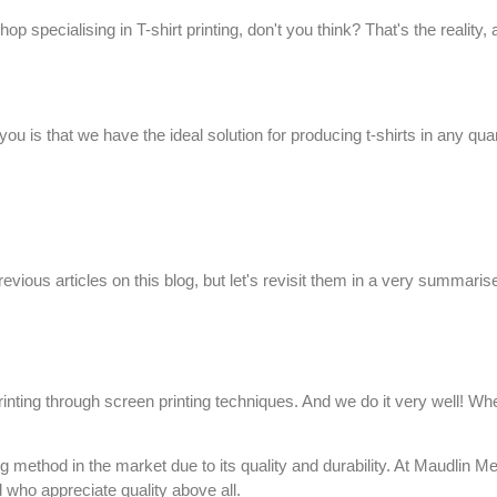
hop specialising in T-shirt printing, don't you think? That's the reality
ou is that we have the ideal solution for producing
t-shirts
in any quan
evious articles on this
blog
, but let's revisit them in a very summari
printing through
screen printing
techniques. And we do it very well! Whe
g method in the market due to its quality and durability. At
Maudlin Me
d who appreciate quality above all.