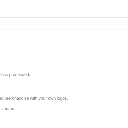
a is processed.
ized merchandise with your own logos.
inimums.