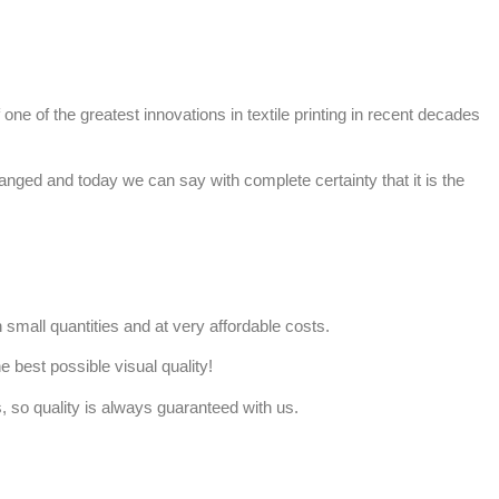
one of the greatest innovations in textile printing in recent decades
changed and today we can say with complete certainty that it is the
n small quantities and at very affordable costs.
 best possible visual quality!
s, so quality is always guaranteed with us.