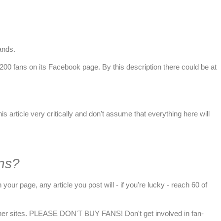
rands
.
r 200 fans on its Facebook page. By this description there could be at
s article very critically and don't assume that everything here will
ns?
your page, any article you post will - if you're lucky - reach 60 of
or other sites. PLEASE DON'T BUY FANS! Don't get involved in fan-