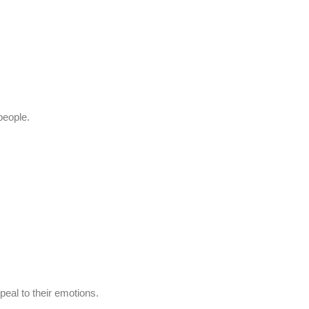
people.
peal to their emotions.