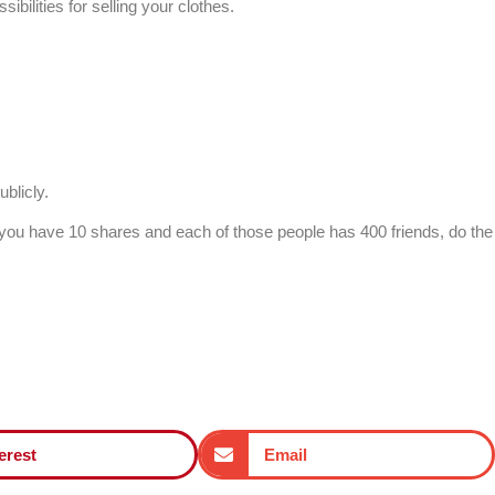
bilities for selling your clothes.
blicly.
If you have 10 shares and each of those people has 400 friends, do the
erest
Email