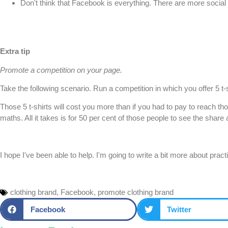
Don't think that Facebook is everything. There are more social n
Extra tip
Promote a competition on your page.
Take the following scenario. Run a competition in which you offer 5 
Those 5 t-shirts will cost you more than if you had to pay to reach t
maths. All it takes is for 50 per cent of those people to see the shar
I hope I've been able to help. I'm going to write a bit more about prac
clothing brand
,
Facebook
,
promote clothing brand
Facebook
Twitter