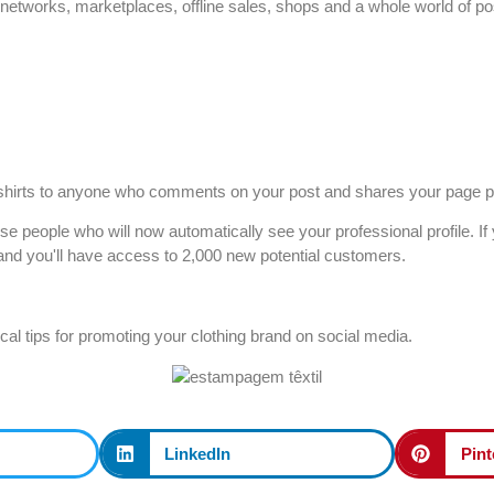
etworks, marketplaces, offline sales, shops and a whole world of possi
t-shirts to anyone who comments on your post and shares your page pu
hose people who will now automatically see your professional profile. 
e and you'll have access to 2,000 new potential customers.
tical tips for promoting your clothing brand on social media.
LinkedIn
Pint