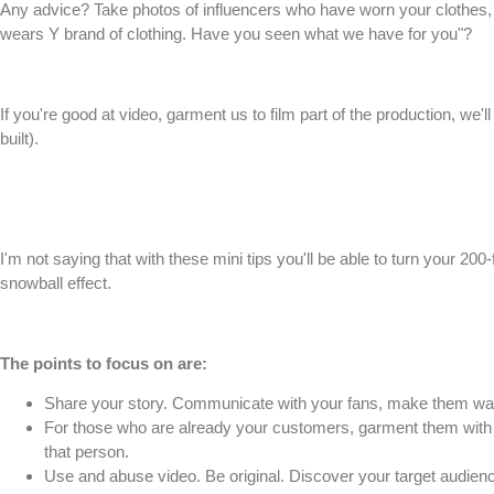
Any advice? Take photos of influencers who have worn your clothes, try
wears Y brand of clothing. Have you seen what we have for you"?
If you're good at video, garment us to film part of the production, we
built).
I'm not saying that with these mini tips you'll be able to turn your 20
snowball effect.
The points to focus on are:
Share your story. Communicate with your fans, make them wa
For those who are already your customers, garment them with 
that person.
Use and abuse video. Be original. Discover your target audien