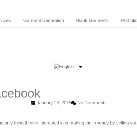
vices
Garment Decoration
Blank Garments
Portfoli
Facebook
January 24, 2018
No Comments
e only thing they're interested in is making their money by selling yo