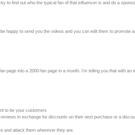
 to find out who the typical fan of that influencer is and do a sponsor
'll be happy to send you the videos and you can edit them to promote as
0-fan page into a 2000-fan page in a month. I'm telling you that with an
nt to be your customers
reviews in exchange for discounts on their next purchase or a disc
ce and attack them wherever they are.