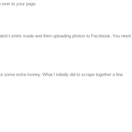
 over to your page.
corated t-shirts made and then uploading photos to Facebook. You need
ake some extra money. What I initially did to scrape together a few