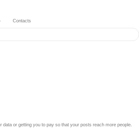
o
Contacts
ur data or getting you to pay so that your posts reach more people.