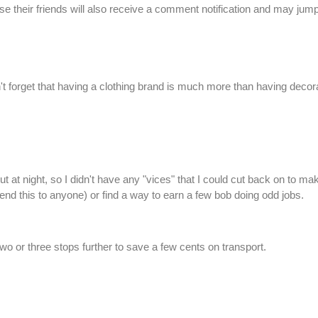
 their friends will also receive a comment notification and may jump
don't forget that having a clothing brand is much more than having de
ut at night, so I didn't have any "vices" that I could cut back on to m
d this to anyone) or find a way to earn a few bob doing odd jobs.
 two or three stops further to save a few cents on transport.