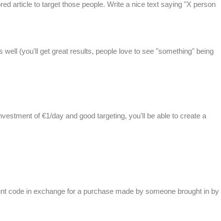
ed article to target those people. Write a nice text saying "X person
 well (you'll get great results, people love to see "something" being
 investment of €1/day and good targeting, you'll be able to create a
ount code in exchange for a purchase made by someone brought in by