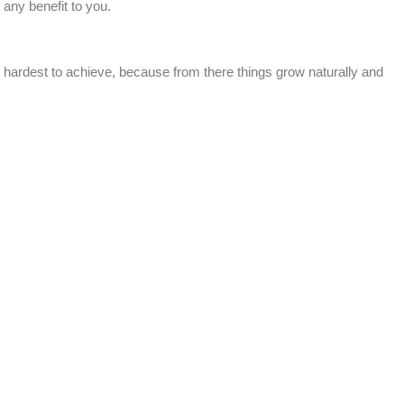
any benefit to you.
e hardest to achieve, because from there things grow naturally and