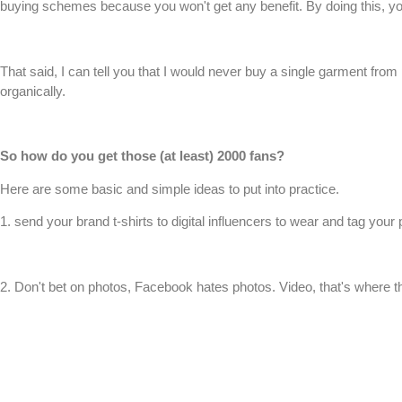
buying schemes because you won't get any benefit. By doing this, you
That said, I can tell you that I would never buy a single garment fro
organically.
So how do you get those (at least) 2000 fans?
Here are some basic and simple ideas to put into practice.
1. send your brand
t-shirts
to digital influencers to wear and tag you
2. Don't bet on photos, Facebook hates photos. Video, that's where th