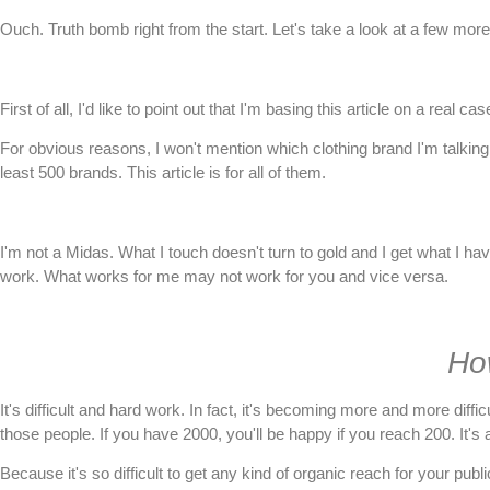
Ouch. Truth bomb right from the start. Let's take a look at a few more 
First of all, I'd like to point out that I'm basing this article on a real 
For obvious reasons, I won't mention which clothing brand I'm talking 
least 500 brands. This article is for all of them.
I'm not a Midas. What I touch doesn't turn to gold and I get what I hav
work. What works for me may not work for you and vice versa.
Ho
It's difficult and hard work. In fact, it's becoming more and more diff
those people. If you have 2000, you'll be happy if you reach 200. It's 
Because it's so difficult to get any kind of organic reach for your p