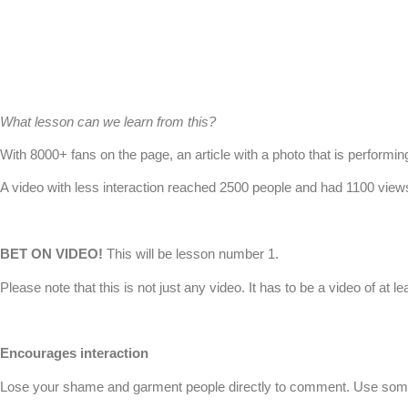
What lesson can we learn from this?
With 8000+ fans on the page, an article with a photo that is performin
A video with less interaction reached 2500 people and had 1100 views 
BET ON VIDEO!
This will be lesson number 1.
Please note that this is not just any video. It has to be a video of at l
Encourages interaction
Lose your shame and garment people directly to comment. Use something