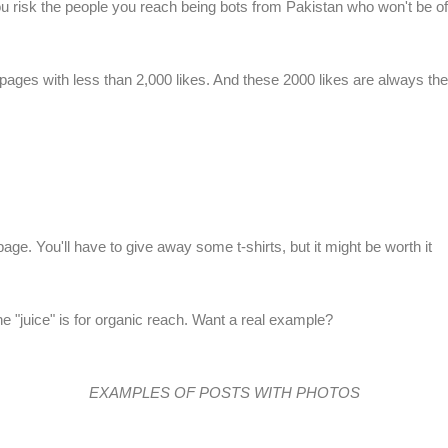
 risk the people you reach being bots from Pakistan who won't be of 
m pages with less than 2,000 likes. And these 2000 likes are always th
r page. You'll have to give away some
t-shirts
, but it might be worth it
e "juice" is for organic reach. Want a real example?
EXAMPLES OF POSTS WITH PHOTOS