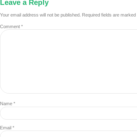
Leave a Reply
Your email address will not be published.
Required fields are marked
Comment
*
Name
*
Email
*