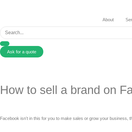
About
Ser
Ask for a quote
How to sell a brand on 
Facebook isn't in this for you to make sales or grow your business, th