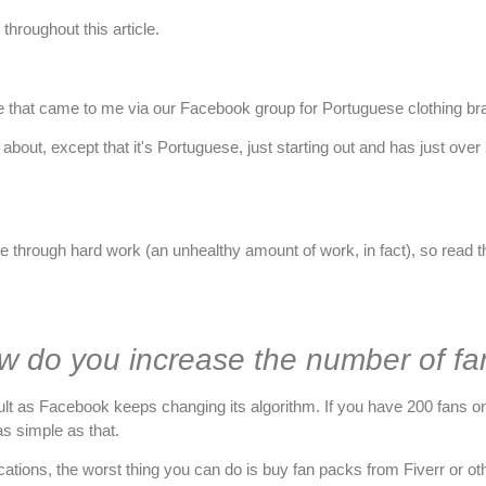
throughout this article.
case that came to me
via our Facebook group for Portuguese clothing b
about, except that it's Portuguese, just starting out and has just ove
e through hard work (an unhealthy amount of work, in fact), so read thi
w do you increase the number of fa
icult as Facebook keeps changing its algorithm. If you have 200 fans on 
as simple as that.
ublications, the worst thing you can do is buy fan packs from Fiverr 