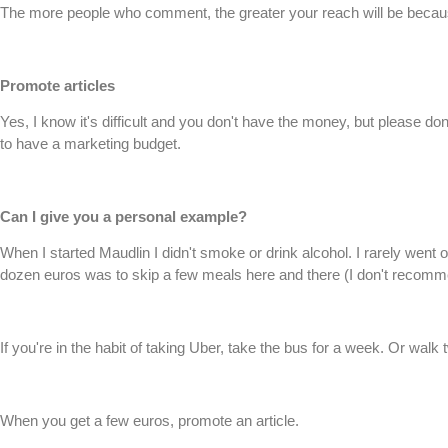
The more people who comment, the greater your reach will be because
Promote articles
Yes, I know it's difficult and you don't have the money, but please 
to have a marketing budget.
Can I give you a personal example?
When I started Maudlin I didn't smoke or drink alcohol. I rarely went o
dozen euros was to skip a few meals here and there (I don't recommen
If you're in the habit of taking Uber, take the bus for a week. Or walk
When you get a few euros, promote an article.