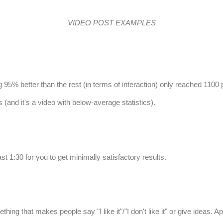
VIDEO POST EXAMPLES
g 95% better than the rest (in terms of interaction) only reached 1100 
(and it's a video with below-average statistics).
east 1:30 for you to get minimally satisfactory results.
 that makes people say "I like it"/"I don't like it" or give ideas. Ap