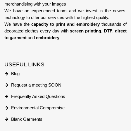
merchandising with your images
We have an experienced team
and we invest in the newest
technology
to offer our services with the highest quality.
We have the
capacity to print and embroidery
thousands of
decorated clothes every day with
screen printing
,
DTF
,
direct
to garment
and
embroidery
.
USEFUL LINKS
Blog
Request a meeting SOON
Frequently Asked Questions
Environmental Compromise
Blank Garments