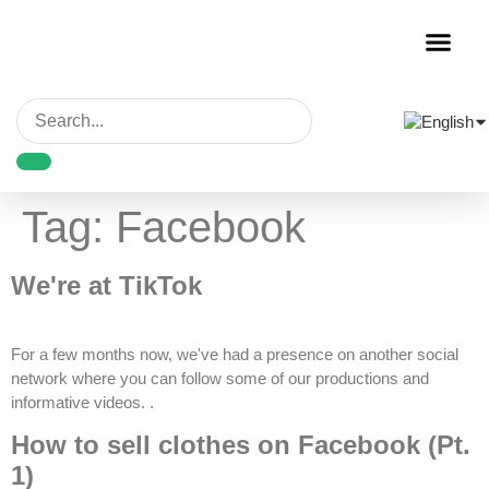
Garment Decora
Blank Garmen
Tag:
Facebook
We're at TikTok
For a few months now, we've had a presence on another social
network where you can follow some of our productions and
informative videos. .
How to sell clothes on Facebook (Pt.
1)