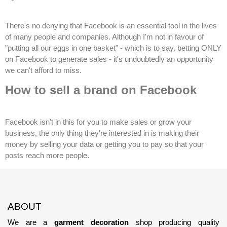
There's no denying that Facebook is an essential tool in the lives
of many people and companies. Although I'm not in favour of
"putting all our eggs in one basket" - which is to say, betting ONLY
on Facebook to generate sales - it's undoubtedly an opportunity
we can't afford to miss.
How to sell a brand on Facebook
Facebook isn't in this for you to make sales or grow your
business, the only thing they're interested in is making their
money by selling your data or getting you to pay so that your
posts reach more people.
ABOUT
We are a
garment decoration
shop producing quality