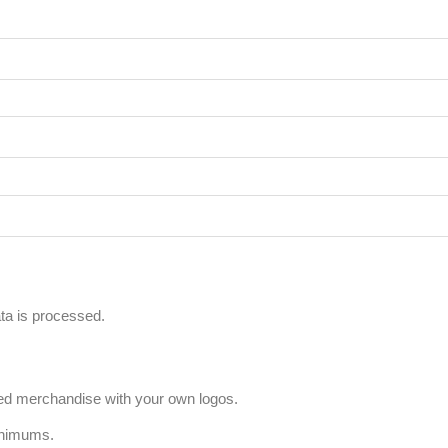
a is processed.
ized merchandise with your own logos.
inimums.