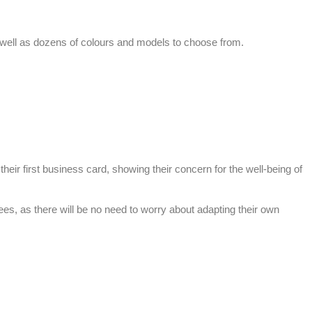
s well as dozens of colours and models to choose from.
ir first business card, showing their concern for the well-being of
, as there will be no need to worry about adapting their own