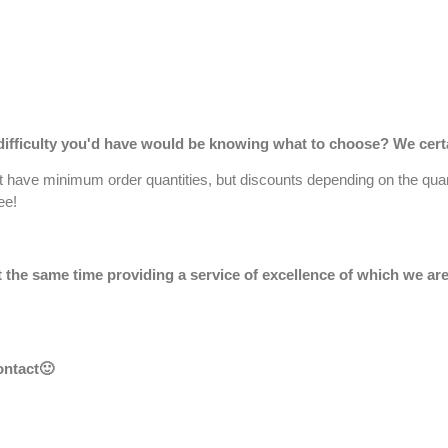
ifficulty you'd have would be knowing what to choose? We certai
't have minimum order quantities, but discounts depending on the qu
ee!
 at the same time providing a service of excellence of which we 
ontact
🙂