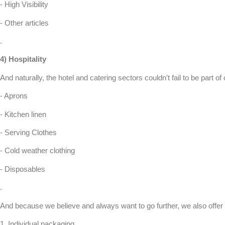
- High Visibility
- Other articles
.
4)
Hospitality
And naturally, the hotel and catering sectors couldn't fail to be part of
- Aprons
- Kitchen linen
- Serving Clothes
- Cold weather clothing
- Disposables
.
And because we believe and always want to go further, we also offer 
1.
Individual packaging