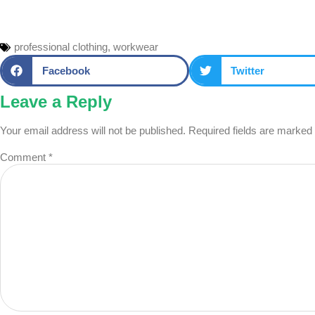
professional clothing
,
workwear
Facebook
Twitter
Leave a Reply
Your email address will not be published.
Required fields are marked
Comment
*