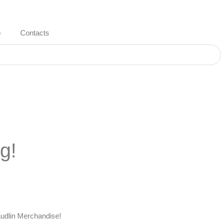
o
Contacts
g!
udlin Merchandise
!