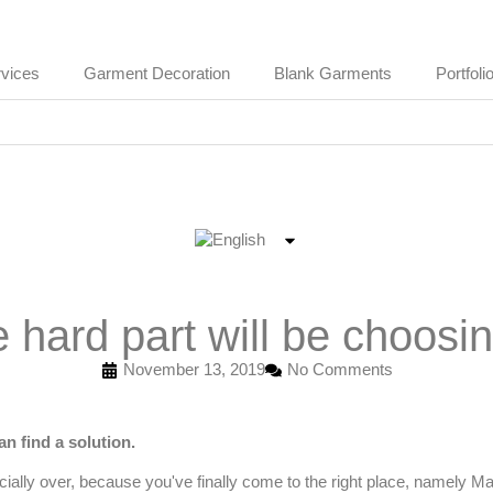
vices
Garment Decoration
Blank Garments
Portfoli
hard part will be choosin
November 13, 2019
No Comments
n find a solution.
ficially over, because you've finally come to the right place, namely
Ma