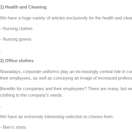
1)
Health and Cleaning
We have a huge variety of articles exclusively for the health and cl
- Nursing clothes
- Nursing gowns
.
2)
Office clothes
Nowadays, corporate uniforms play an increasingly central role in com
their employees, as well as conveying an image of increased profess
Benefits for companies and their employees? There are many, but we 
clothing to the company's needs.
.
We have an extremely interesting selection to choose from:
- Men's shirts