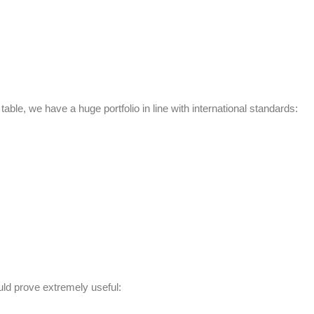
e table, we have a huge portfolio in line with international standards:
uld prove extremely useful: