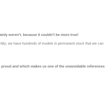
nly weren't, because it couldn't be more true!
antity; we have hundreds of models in permanent stock that we can
are proud and which makes us one of the unavoidable references