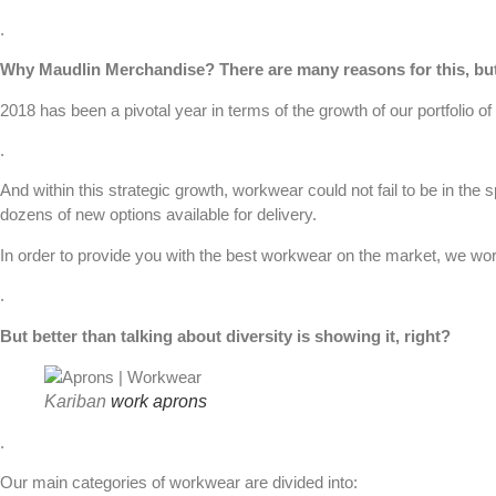
.
Why
Maudlin Merchandise
? There are many reasons for this, bu
2018 has been a pivotal year in terms of the growth of our portfolio of
.
And within this strategic growth,
workwear
could not fail to be in the
dozens of new options available for delivery.
In order to provide you with the best workwear on the market, we wo
.
But better than talking about diversity is showing it, right?
Kariban
work aprons
.
Our main categories of workwear are divided into: