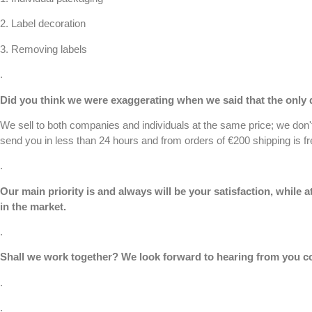
2.
Label decoration
3.
Removing labels
.
Did you think we were exaggerating when we said that the only d
We sell to both companies and individuals at the same price; we don
send you in less than 24 hours and from orders of €200 shipping is fr
.
Our main priority is and always will be your satisfaction, while
in the market.
.
Shall we work together? We look forward to hearing from you
c
.
.