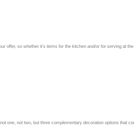
 our offer, so whether it's items for the kitchen and/or for serving at th
not one, not two, but three complementary decoration options that co