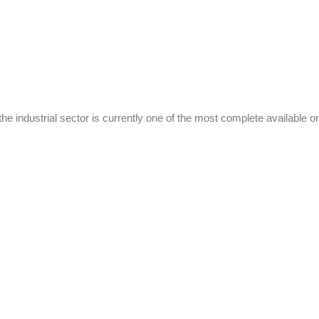
the industrial sector is currently one of the most complete available o