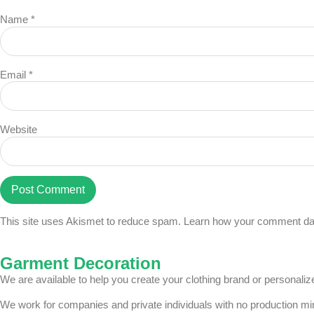
Name
*
Email
*
Website
This site uses Akismet to reduce spam.
Learn how your comment dat
Garment Decoration
We are available to help you create your clothing brand or personal
We work for companies and private individuals with no production m