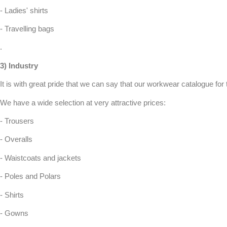
- Ladies' shirts
- Travelling bags
.
3)
Industry
It is with great pride that we can say that our
workwear
catalogue for 
We have a wide selection at very attractive prices:
- Trousers
- Overalls
- Waistcoats and jackets
- Poles and Polars
- Shirts
- Gowns