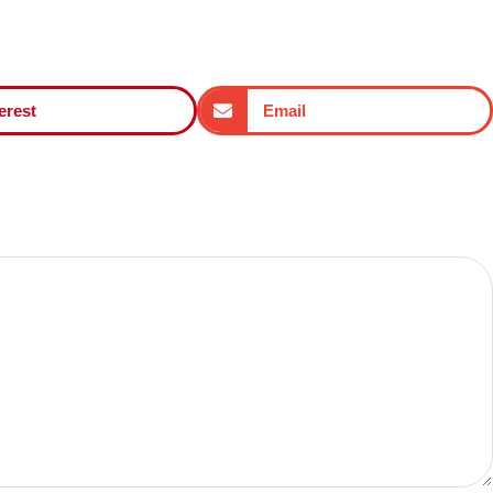
erest
Email