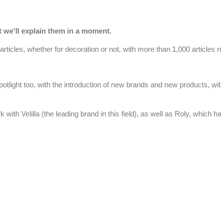
t we'll explain them in a moment.
 articles, whether for decoration or not, with more than 1,000 articles 
 spotlight too, with the introduction of new brands and new products, wi
rk with
Velilla
(the leading brand in this field), as well as
Roly
, which ha