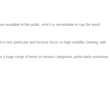
now available to the public, which is remarkable to say the least!
th a very particular and incisive focus on
high-visibility clothing
, with
s a huge range of items in various categories, particularly workwear.