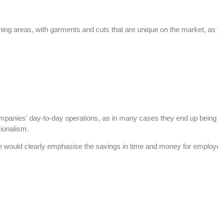
eaning areas, with garments and cuts that are unique on the market, a
panies' day-to-day operations, as in many cases they end up being the
ionalism.
would clearly emphasise the savings in time and money for employees