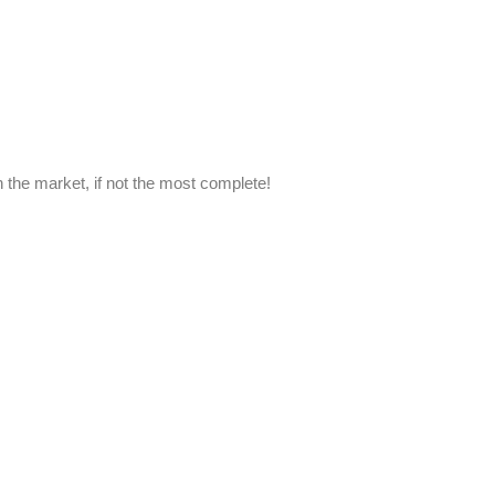
n the market, if not the most complete!