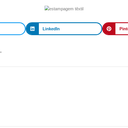
LinkedIn
Pint
*