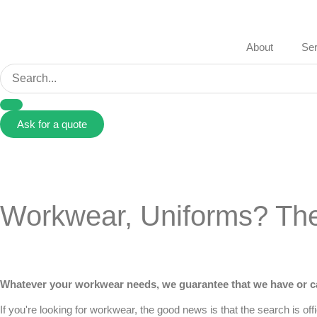
About
Ser
Ask for a quote
Workwear, Uniforms? The 
Whatever your workwear needs, we guarantee that we have or ca
If you're looking for
workwear
, the good news is that the search is of