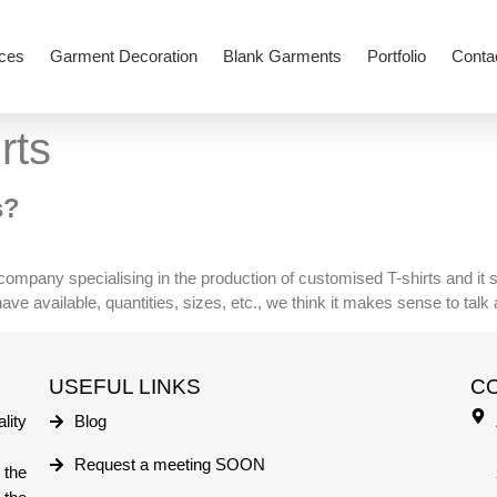
ces
Garment Decoration
Blank Garments
Portfolio
Conta
rts
s?
g company specialising in the production of customised T-shirts and it
e available, quantities, sizes, etc., we think it makes sense to talk a 
USEFUL LINKS
C
lity
Blog
Request a meeting SOON
 the