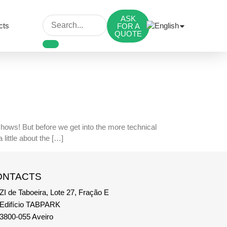
ASK
cts
FOR A
QUOTE
 shows! But before we get into the more technical
little about the […]
ONTACTS
ZI de Taboeira, Lote 27, Fração E
Edifício TABPARK
3800-055 Aveiro