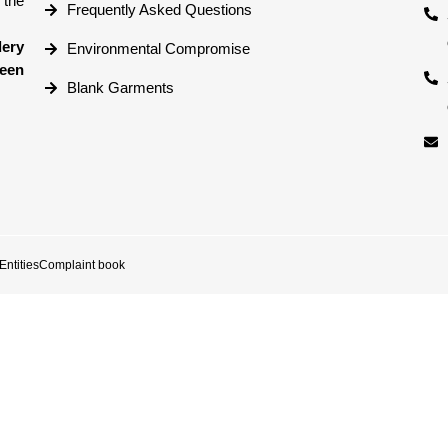
 the
Frequently Asked Questions
dery
Environmental Compromise
reen
Blank Garments
ntities
Complaint book