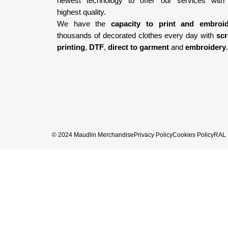
newest technology
to offer our services with
highest quality.
We have the
capacity to print and embroi
thousands of decorated clothes every day with
sc
printing
,
DTF
,
direct to garment
and
embroidery
.
© 2024 Maudlin Merchandise
Privacy Policy
Cookies Policy
RAL E