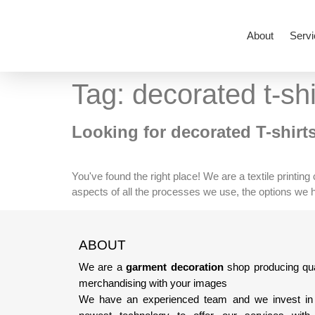
About
Servi
Tag:
decorated t-shi
Looking for decorated T-shirt
You've found the right place! We are a textile printin
aspects of all the processes we use, the options we hav
ABOUT
We are a
garment decoration
shop producing qua
merchandising with your images
We have an experienced team
and we invest in