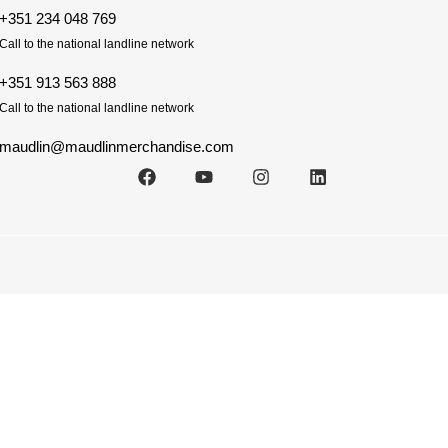
+351 234 048 769
Call to the national landline network
+351 913 563 888
Call to the national landline network
maudlin@maudlinmerchandise.com