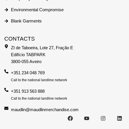
Environmental Compromise
Blank Garments
CONTACTS
ZI de Taboeira, Lote 27, Fração E
Edifício TABPARK
3800-055 Aveiro
+351 234 048 769
Call to the national landline network
+351 913 563 888
Call to the national landline network
maudlin@maudlinmerchandise.com