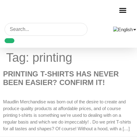
Garment Decora
Blank Garmen
Tag:
printing
PRINTING T-SHIRTS HAS NEVER
BEEN EASIER? CONFIRM IT!
Maudlin Merchandise was born out of the desire to create and
produce quality products at affordable prices, and of course
printing t-shirts is something we're used to dealing with on a
regular basis and which we do impeccably! . Do we print T-shirts
for all tastes and shapes? Of course! Without a hood, with a […]