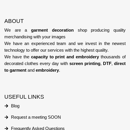
ABOUT
We are a
garment decoration
shop producing quality
merchandising with your images
We have an experienced team
and we invest in the newest
technology
to offer our services with the highest quality.
We have the
capacity to print and embroidery
thousands of
decorated clothes every day with
screen printing
,
DTF
,
direct
to garment
and
embroidery
.
USEFUL LINKS
Blog
Request a meeting SOON
Frequently Asked Questions