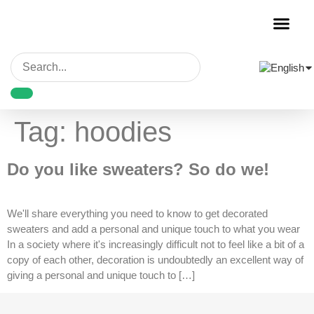
Garment Decora
Blank Garmen
Tag:
hoodies
Do you like sweaters? So do we!
We'll share everything you need to know to get decorated
sweaters and add a personal and unique touch to what you wear
In a society where it's increasingly difficult not to feel like a bit of a
copy of each other, decoration is undoubtedly an excellent way of
giving a personal and unique touch to […]