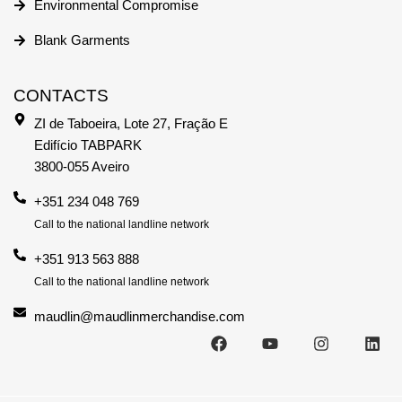
Environmental Compromise
Blank Garments
CONTACTS
ZI de Taboeira, Lote 27, Fração E
Edifício TABPARK
3800-055 Aveiro
+351 234 048 769
Call to the national landline network
+351 913 563 888
Call to the national landline network
maudlin@maudlinmerchandise.com