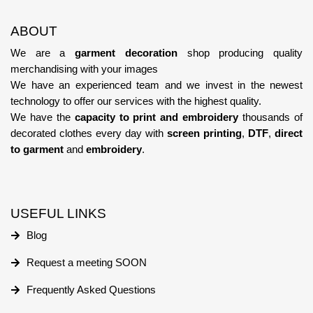
ABOUT
We are a
garment decoration
shop producing quality
merchandising with your images
We have an experienced team
and we invest in the newest
technology
to offer our services with the highest quality.
We have the
capacity to print and embroidery
thousands of
decorated clothes every day with
screen printing
,
DTF
,
direct
to garment
and
embroidery
.
USEFUL LINKS
Blog
Request a meeting SOON
Frequently Asked Questions