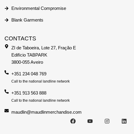
Environmental Compromise
Blank Garments
CONTACTS
ZI de Taboeira, Lote 27, Fração E
Edifício TABPARK
3800-055 Aveiro
+351 234 048 769
Call to the national landline network
+351 913 563 888
Call to the national landline network
maudlin@maudlinmerchandise.com