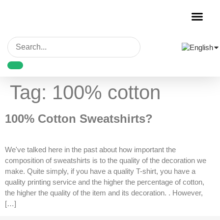
Garment Decora
Blank Garmen
Tag:
100% cotton
100% Cotton Sweatshirts?
We've talked here in the past about how important the
composition of sweatshirts is to the quality of the decoration we
make. Quite simply, if you have a quality T-shirt, you have a
quality printing service and the higher the percentage of cotton,
the higher the quality of the item and its decoration. . However,
[…]