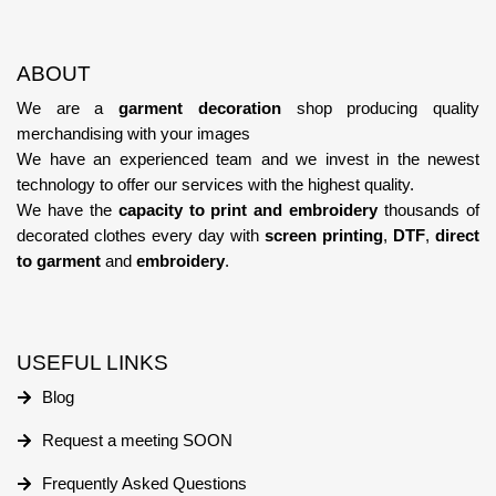
ABOUT
We are a
garment decoration
shop producing quality
merchandising with your images
We have an experienced team
and we invest in the newest
technology
to offer our services with the highest quality.
We have the
capacity to print and embroidery
thousands of
decorated clothes every day with
screen printing
,
DTF
,
direct
to garment
and
embroidery
.
USEFUL LINKS
Blog
Request a meeting SOON
Frequently Asked Questions