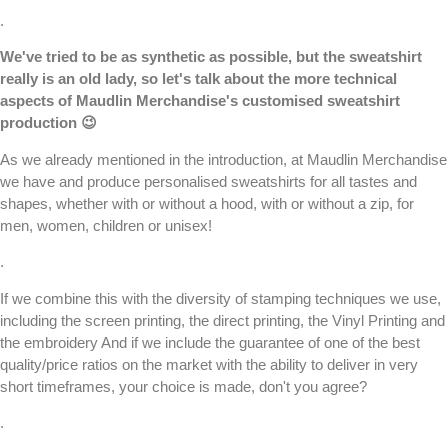
.
We've tried to be as synthetic as possible, but the sweatshirt
really is an old lady, so let's talk about the more technical
aspects of
Maudlin Merchandise
's customised sweatshirt
production 😉
As we already mentioned in the introduction, at
Maudlin Merchandise
we have and produce
personalised sweatshirts
for all tastes and
shapes, whether with or without a hood, with or without a zip, for
men, women, children or unisex!
.
If we combine this with the diversity of stamping techniques we use,
including the
screen printing
, the
direct printing,
the
Vinyl Printing
and
the
embroidery
And if we include the guarantee of one of the best
quality/price ratios on the market with the ability to deliver in very
short timeframes, your choice is made, don't you agree?
.