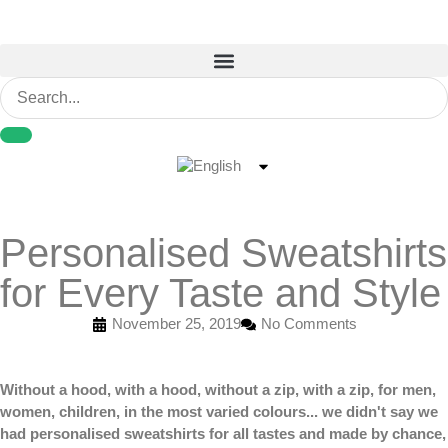
Personalised Sweatshirts
for Every Taste and Style
November 25, 2019
No Comments
Without a hood, with a hood, without a zip, with a zip, for men,
women, children, in the most varied colours... we didn't say we
had
personalised sweatshirts
for all tastes and made by chance,