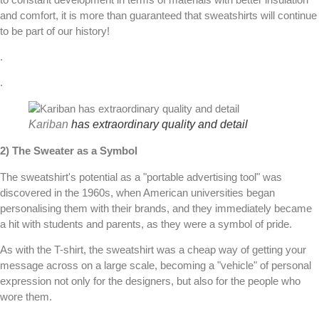
and comfort, it is more than guaranteed that sweatshirts will continue
to be part of our history!
.
.
Kariban
has extraordinary quality and detail
2) The Sweater as a Symbol
The sweatshirt's potential as a "portable advertising tool" was
discovered in the 1960s, when American universities began
personalising them with their brands, and they immediately became
a hit with students and parents, as they were a symbol of pride.
As with the T-shirt, the sweatshirt was a cheap way of getting your
message across on a large scale, becoming a "vehicle" of personal
expression not only for the designers, but also for the people who
wore them.