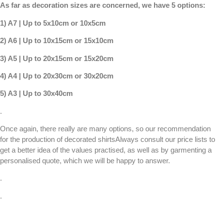
As far as decoration sizes are concerned, we have 5 options:
1) A7 | Up to 5x10cm or 10x5cm
2) A6 | Up to 10x15cm or 15x10cm
3) A5 | Up to 20x15cm or 15x20cm
4) A4 | Up to 20x30cm or 30x20cm
5) A3 | Up to 30x40cm
.
Once again, there really are many options, so our recommendation
for the production of
decorated shirts
Always consult our
price lists
to
get a better idea of the values practised, as well as by garmenting a
personalised quote
, which we will be happy to answer.
.
.