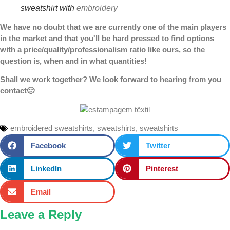
sweatshirt with
embroidery
We have no doubt that we are currently one of the main players
in the market and that you'll be hard pressed to find options
with a price/quality/professionalism ratio like ours, so the
question is, when and in what quantities!
Shall we work together? We look forward to hearing from you
contact
🙂
embroidered sweatshirts
,
sweatshirts
,
sweatshirts
Facebook
Twitter
LinkedIn
Pinterest
Email
Leave a Reply