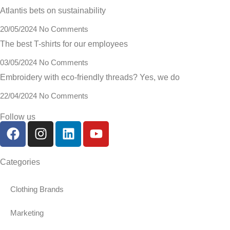
Atlantis bets on sustainability
20/05/2024
No Comments
The best T-shirts for our employees
03/05/2024
No Comments
Embroidery with eco-friendly threads? Yes, we do
22/04/2024
No Comments
Follow us
Categories
Clothing Brands
Marketing