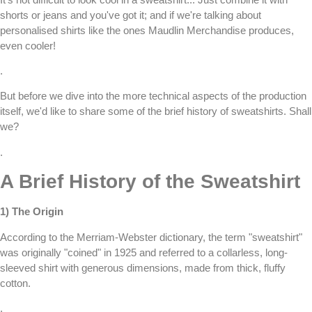
shorts or jeans and you've got it; and if we're talking about
personalised shirts
like the ones
Maudlin Merchandise
produces,
even cooler!
.
But before we dive into the more technical aspects of the production
itself, we'd like to share some of the brief history of sweatshirts. Shall
we?
.
A Brief History of the Sweatshirt
1) The Origin
According to the Merriam-Webster dictionary, the term "sweatshirt"
was originally "coined" in 1925 and referred to a collarless, long-
sleeved shirt with generous dimensions, made from thick, fluffy
cotton.
.