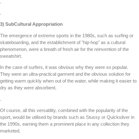
.
.
3) SubCultural Appropriation
The emergence of extreme sports in the 1980s, such as surfing or
skateboarding, and the establishment of "hip-hop" as a cultural
phenomenon, were a breath of fresh air for the reinvention of the
sweatshirt.
In the case of surfers, it was obvious why they were so popular.
They were an ultra-practical garment and the obvious solution for
getting warm quickly when out of the water, while making it easier to
dry as they were absorbent.
.
Of course, all this versatility, combined with the popularity of the
sport, would be utilised by brands such as Stussy or Quicksilver in
the 1990s, earning them a prominent place in any collection they
marketed.