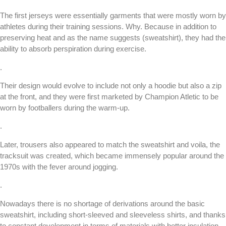
The first jerseys were essentially garments that were mostly worn by
athletes during their training sessions. Why. Because in addition to
preserving heat and as the name suggests (sweatshirt), they had the
ability to absorb perspiration during exercise.
.
Their design would evolve to include not only a hoodie but also a zip
at the front, and they were first marketed by Champion Atletic to be
worn by footballers during the warm-up.
.
Later, trousers also appeared to match the sweatshirt and voila, the
tracksuit was created, which became immensely popular around the
1970s with the fever around jogging.
.
Nowadays there is no shortage of derivations around the basic
sweatshirt, including short-sleeved and sleeveless shirts, and thanks
to constant development in terms of materials with better insulation