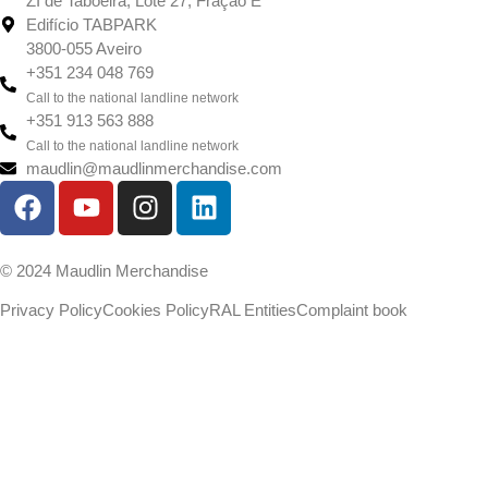
ZI de Taboeira, Lote 27, Fração E
Edifício TABPARK
3800-055 Aveiro
+351 234 048 769
Call to the national landline network
+351 913 563 888
Call to the national landline network
maudlin@maudlinmerchandise.com
© 2024 Maudlin Merchandise
Privacy Policy
Cookies Policy
RAL Entities
Complaint book