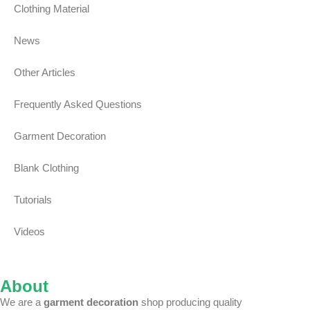
Clothing Material
News
Other Articles
Frequently Asked Questions
Garment Decoration
Blank Clothing
Tutorials
Videos
About
We are a
garment decoration
shop producing quality