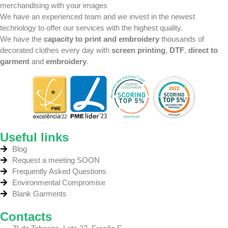
merchandising with your images
We have an experienced team
and we invest in the newest
technology
to offer our services with the highest quality.
We have the
capacity to print and embroidery
thousands of
decorated clothes every day with
screen printing
,
DTF
,
direct to
garment
and
embroidery
.
Useful links
Blog
Request a meeting SOON
Frequently Asked Questions
Environmental Compromise
Blank Garments
Contacts