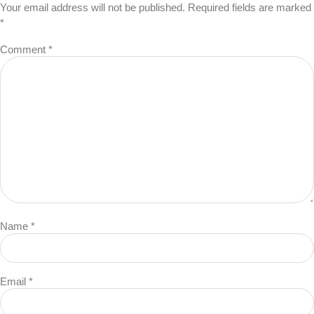
Your email address will not be published.
Required fields are marked
*
Comment
*
Name
*
Email
*