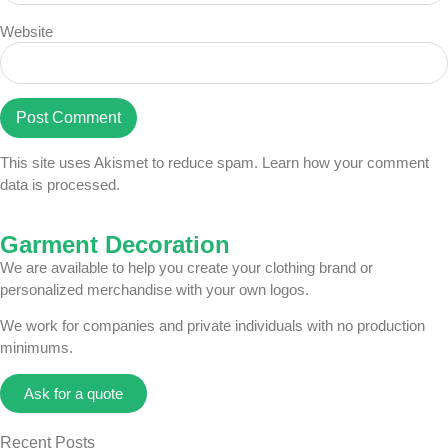
Website
This site uses Akismet to reduce spam.
Learn how your comment
data is processed.
Garment Decoration
We are available to help you create your clothing brand or
personalized merchandise with your own logos.
We work for companies and private individuals with no production
minimums.
Ask for a quote
Recent Posts