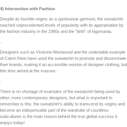
4) Intersection with Fashion
Despite its humble origins as a sportswear garment, the sweatshirt
reached unprecedented levels of popularity with its appropriation by
the fashion industry in the 1980s and the "birth" of logomania.
.
Designers such as Vivienne Westwood and the undeniable example
of Calvin Klein have used the sweatshirt to promote and disseminate
their brands, making it an accessible version of designer clothing, but
this time aimed at the masses.
.
There is no shortage of examples of the sweatshirt being used by
other, more contemporary designers, but what is important to
remember is this: the sweatshirt's ability to transcend its origins and
become an indispensable part of the wardrobe of countless
subcultures is the main reason behind the true global success it
enjoys today!