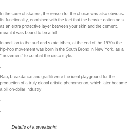
.
In the case of skaters, the reason for the choice was also obvious.
Its functionality, combined with the fact that the heavier cotton acts
as an extra protective layer between your skin and the cement,
meant it was bound to be a hit!
In addition to the surf and skate tribes, at the end of the 1970s the
hip-hop movement was born in the South Bronx in New York, as a
"movement" to combat the disco style.
.
Rap, breakdance and graffiti were the ideal playground for the
production of a truly global artistic phenomenon, which later became
a billion-dollar industry!
.
.
Details of a sweatshirt