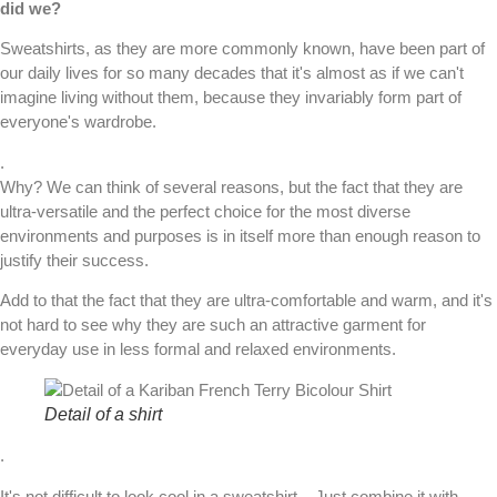
did we?
Sweatshirts
, as they are more commonly known, have been part of
our daily lives for so many decades that it's almost as if we can't
imagine living without them, because they invariably form part of
everyone's wardrobe.
.
Why? We can think of several reasons, but the fact that they are
ultra-versatile and the perfect choice for the most diverse
environments and purposes is in itself more than enough reason to
justify their success.
Add to that the fact that they are ultra-comfortable and warm, and it's
not hard to see why they are such an attractive garment for
everyday use in less formal and relaxed environments.
Detail of a shirt
.
It's not difficult to look cool in a sweatshirt... Just combine it with