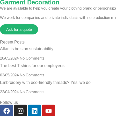
Garment Decoration
We are available to help you create your clothing brand or personal
We work for companies and private individuals with no production m
Ask for a quote
Recent Posts
Atlantis bets on sustainability
20/05/2024
No Comments
The best T-shirts for our employees
03/05/2024
No Comments
Embroidery with eco-friendly threads? Yes, we do
22/04/2024
No Comments
Follow us