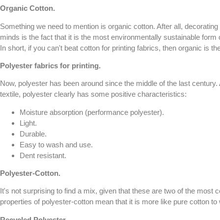
Organic Cotton.
Something we need to mention is organic cotton. After all, decorating 
minds is the fact that it is the most environmentally sustainable form 
In short, if you can't beat cotton for printing fabrics, then organic is the
Polyester fabrics for printing.
Now, polyester has been around since the middle of the last century. 
textile, polyester clearly has some positive characteristics:
Moisture absorption (performance polyester).
Light.
Durable.
Easy to wash and use.
Dent resistant.
Polyester-Cotton.
It's not surprising to find a mix, given that these are two of the most
properties of polyester-cotton mean that it is more like pure cotton t
Recycled Polyester
.