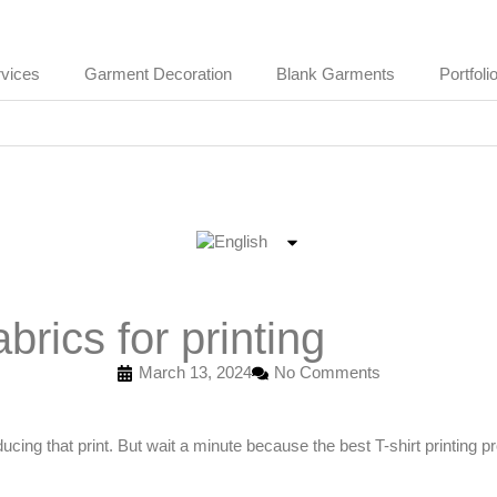
vices
Garment Decoration
Blank Garments
Portfoli
brics for printing
March 13, 2024
No Comments
oducing that print. But wait a minute because the best T-shirt printing