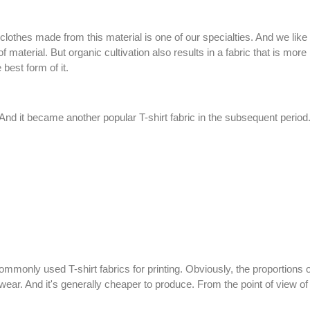
clothes made from this material is one of our specialties. And we like 
of material. But organic cultivation also results in a fabric that is mo
 best form of it.
And it became another popular T-shirt fabric in the subsequent period.
 commonly used T-shirt fabrics for printing. Obviously, the proportions
o wear. And it's generally cheaper to produce. From the point of view o