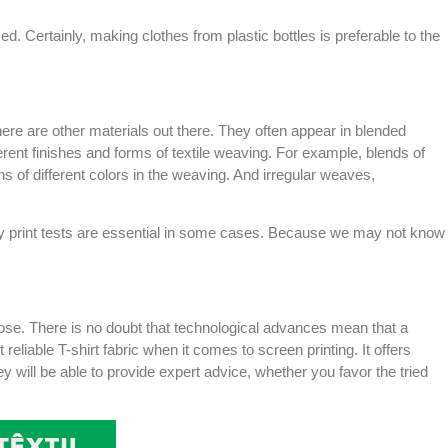
ed. Certainly, making clothes from plastic bottles is preferable to the
here are other materials out there. They often appear in blended
erent finishes and forms of textile weaving. For example, blends of
s of different colors in the weaving. And irregular weaves,
 why print tests are essential in some cases. Because we may not know
pose. There is no doubt that technological advances mean that a
reliable T-shirt fabric when it comes to screen printing. It offers
y will be able to provide expert advice, whether you favor the tried