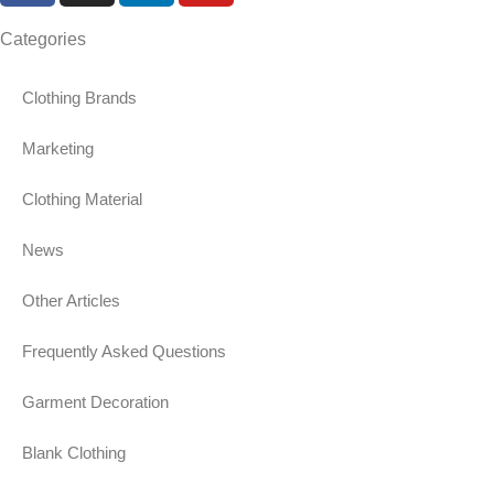
Categories
Clothing Brands
Marketing
Clothing Material
News
Other Articles
Frequently Asked Questions
Garment Decoration
Blank Clothing