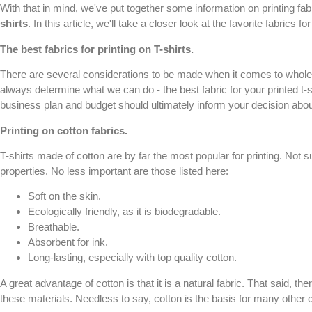
With that in mind, we've put together some information on printing fabr
shirts
. In this article, we'll take a closer look at the favorite fabrics f
The best fabrics for printing on
T-shirts
.
There are several considerations to be made when it comes to wholesal
always determine what we can do - the best fabric for your printed t-
business plan and budget should ultimately inform your decision about
Printing on cotton fabrics.
T-shirts made of cotton are by far the most popular for printing. Not s
properties. No less important are those listed here:
Soft on the skin.
Ecologically friendly, as it is biodegradable.
Breathable.
Absorbent for ink.
Long-lasting, especially with top quality cotton.
A great advantage of cotton is that it is a natural fabric. That said, t
these materials. Needless to say, cotton is the basis for many othe