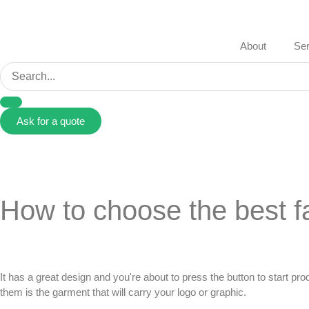
About
Ser
Ask for a quote
How to choose the best fa
It has a great design and you're about to press the button to start pr
them is the garment that will carry your logo or graphic.