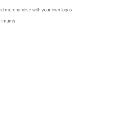
ized merchandise with your own logos.
inimums.