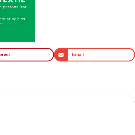
erest
Email