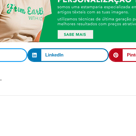
LinkedIn
Pint
*