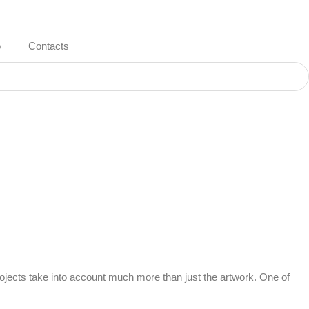
o
Contacts
 projects take into account much more than just the artwork. One of