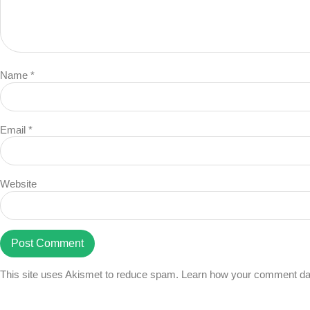
Name
*
Email
*
Website
This site uses Akismet to reduce spam.
Learn how your comment dat