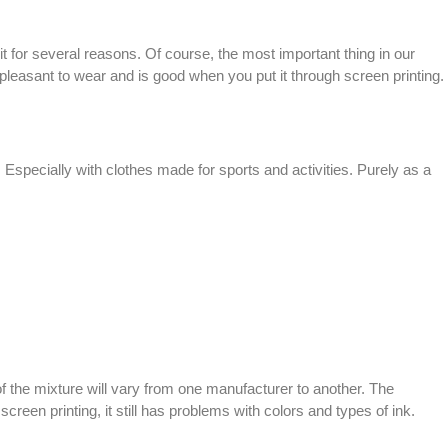
it for several reasons. Of course, the most important thing in our
re pleasant to wear and is good when you put it through
screen printing
.
 Especially with clothes made for sports and activities. Purely as a
 of the mixture will vary from one manufacturer to another. The
f
screen printing
, it still has problems with colors and types of ink.