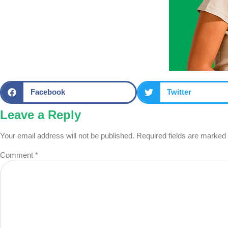
Facebook
Twitter
Leave a Reply
Your email address will not be published.
Required fields are marked
Comment
*