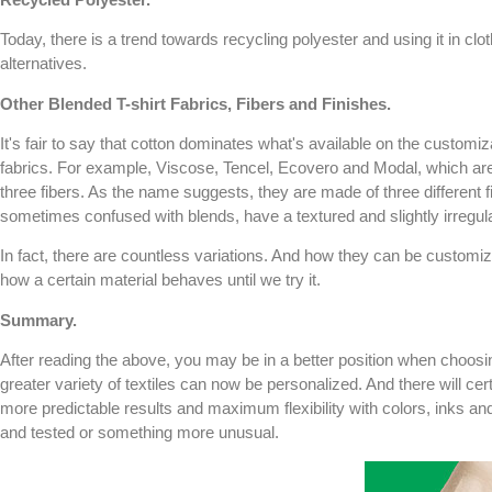
Today, there is a trend towards recycling polyester and using it in clot
alternatives.
Other Blended T-shirt Fabrics, Fibers and Finishes.
It's fair to say that cotton dominates what's available on the customi
fabrics. For example, Viscose, Tencel, Ecovero and Modal, which are of
three fibers. As the name suggests, they are made of three different 
sometimes confused with blends, have a textured and slightly irregu
In fact, there are countless variations. And how they can be customi
how a certain material behaves until we try it.
Summary.
After reading the above, you may be in a better position when choosi
greater variety of textiles can now be personalized. And there will cert
more predictable results and maximum flexibility with colors, inks and 
and tested or something more unusual.