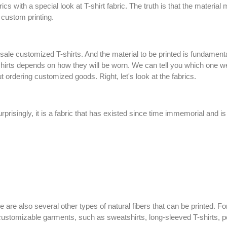
ics with a special look at T-shirt fabric. The truth is that the materia
or custom printing.
e customized T-shirts. And the material to be printed is fundamental.
shirts depends on how they will be worn. We can tell you which one we
 ordering customized goods. Right, let's look at the fabrics.
urprisingly, it is a fabric that has existed since time immemorial and i
here are also several other types of natural fibers that can be printed. 
r customizable garments, such as sweatshirts, long-sleeved T-shirts,