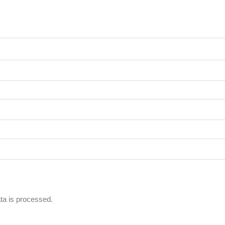
a is processed.