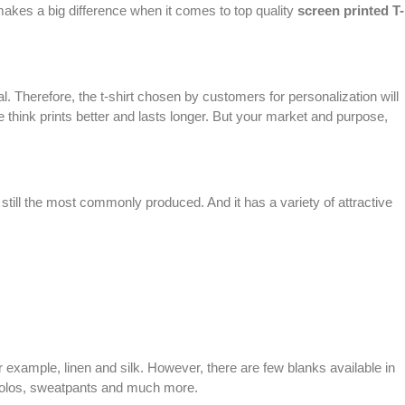
l makes a big difference when it comes to top quality
screen printed
T-
 Therefore, the t-shirt chosen by customers for personalization will
 think prints better and lasts longer. But your market and purpose,
s still the most commonly produced. And it has a variety of attractive
For example, linen and silk. However, there are few blanks available in
 polos, sweatpants and much more.