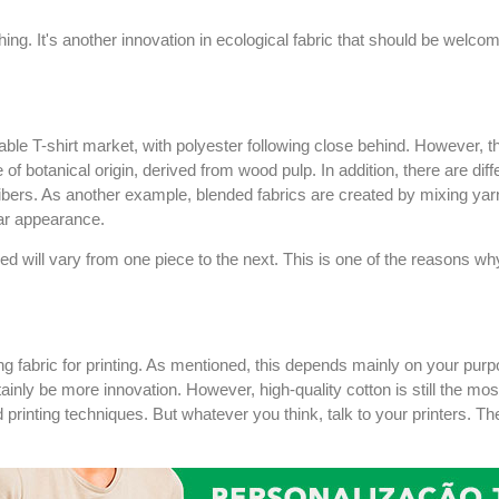
hing. It's another innovation in ecological fabric that should be welcom
zable T-shirt market, with polyester following close behind. However, t
 botanical origin, derived from wood pulp. In addition, there are diff
fibers. As another example, blended fabrics are created by mixing yarn
lar appearance.
zed will vary from one piece to the next. This is one of the reasons
ng fabric for printing. As mentioned, this depends mainly on your pur
ainly be more innovation. However, high-quality cotton is still the most 
printing techniques. But whatever you think, talk to your printers. The